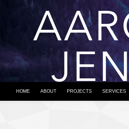
HOME
ABOUT
HOME
ABOUT
PROJECTS
SERVICES