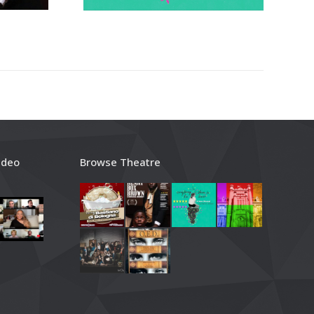
ideo
Browse Theatre