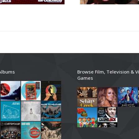
Albums
Browse Film, Television & V
Games