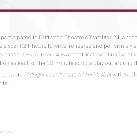
participated in Driftwood Theatre’s Trafalgar 24, a the
e a scant 24-hours to write, rehearse and perform six si
y castle. TRAFALGAR 24 is a theatrical event unlike any 
tion as each of the 10-minute scripts play out around t
 co-wrote
Midnight Laundromat: A Mini Musical
with Sophi
ite.
ject
igation
EVIOUS