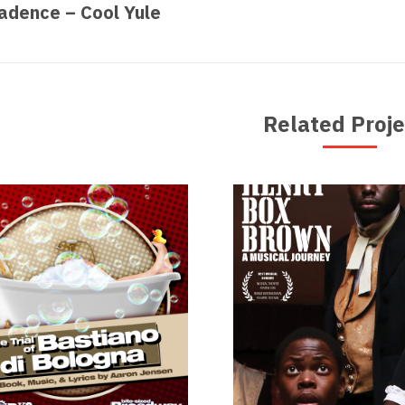
revious
Nex
adence – Cool Yule
oject:
proj
Related Proje