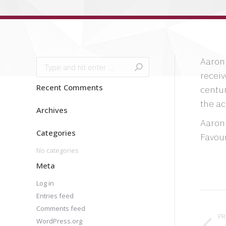
Aaron 
Search:
receiv
Recent Comments
centur
the ac
Archives
Aaron
Categories
Favour
No categories
Meta
Log in
Pro
Entries feed
Comments feed
nav
PR
WordPress.org