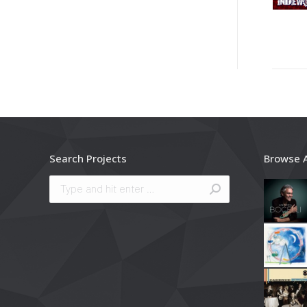
Search Projects
Browse 
Search: