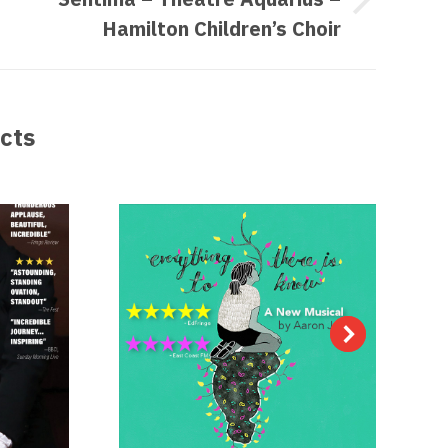
t
Hamilton Children’s Choir
ect:
cts