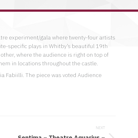
window
window
window
atre experiment/gala where twenty-four artists
te-specific plays in Whitby’s beautiful 19th
other, where the audience is right on top of
hem in locations throughout the castle.
a Fabiilli. The piece was voted Audience
NEXT
Sentima – Theatre Aquarius –