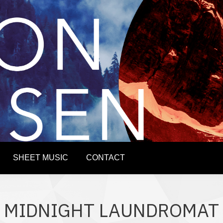
PROJECTS
SERVICES
SHEET MUSIC
CONTA
SHEET MUSIC
CONTACT
MIDNIGHT LAUNDROMAT